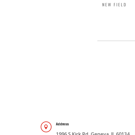
Address

1996 S Kirk Rd, Geneva, IL 60134