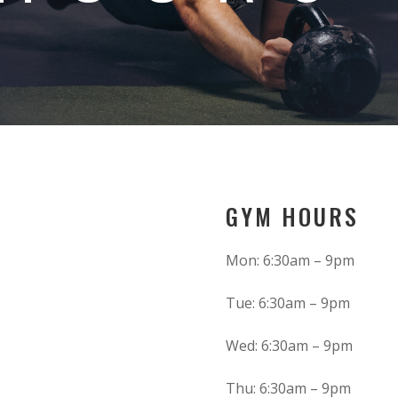
GYM HOURS
Mon: 6:30am – 9pm
Tue: 6:30am – 9pm
Wed: 6:30am – 9pm
Thu: 6:30am – 9pm