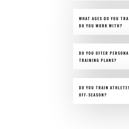
WHAT AGES DO YOU TRA
DO YOU WORK WITH?
DO YOU OFFER PERSONA
TRAINING PLANS?
DO YOU TRAIN ATHLETE
OFF-SEASON?