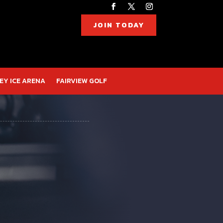
JOIN TODAY
EY ICE ARENA
FAIRVIEW GOLF