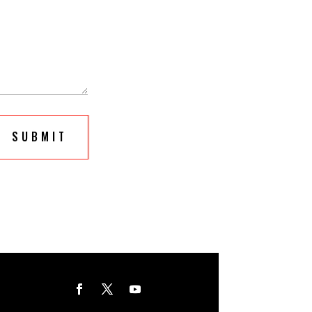
SUBMIT