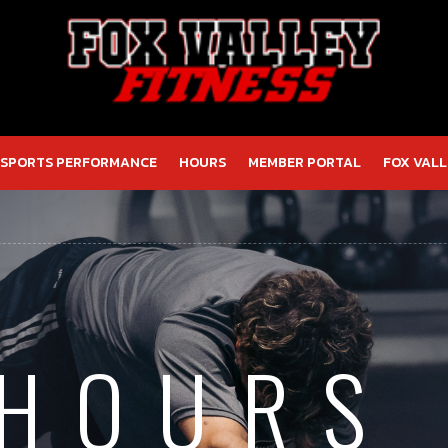
SPORTS PERFORMANCE
HOURS
MEMBER PORTAL
FOX VALL
 HOURS