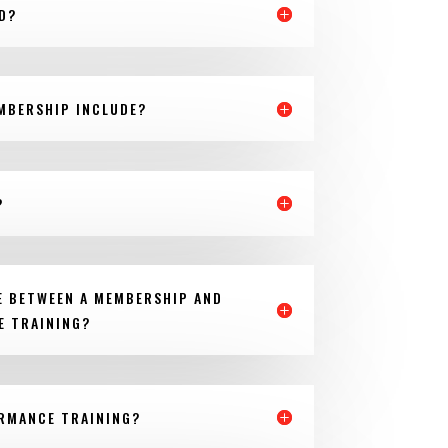
D?
MBERSHIP INCLUDE?
?
E BETWEEN A MEMBERSHIP AND
E TRAINING?
ORMANCE TRAINING?