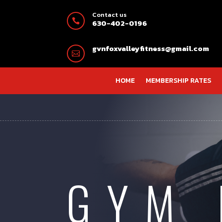
Contact us

630-402-0196
gvnfoxvalleyfitness@gmail.com

HOME
MEMBERSHIP RATES
GYM