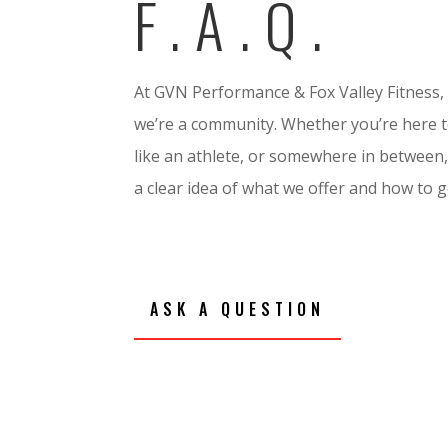
F.A.Q.
At GVN Performance & Fox Valley Fitness,
we’re a community. Whether you’re here to
like an athlete, or somewhere in between,
a clear idea of what we offer and how to g
ASK A QUESTION