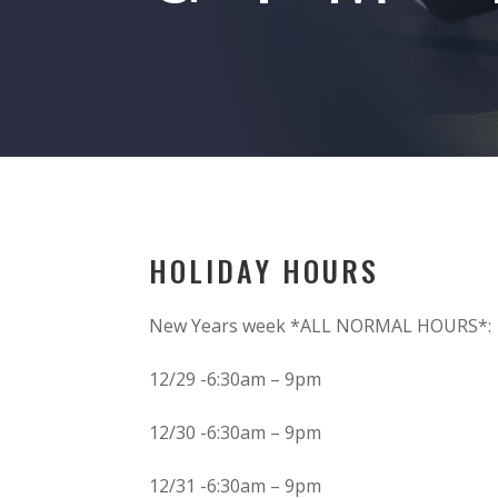
HOLIDAY HOURS
New Years week *ALL NORMAL HOURS*:
12/29 -6:30am – 9pm
12/30 -6:30am – 9pm
12/31 -6:30am – 9pm