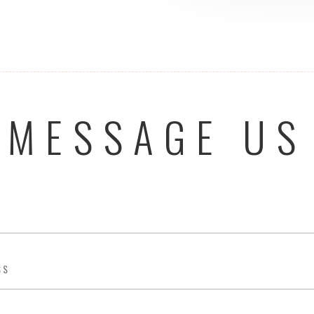
MESSAGE US