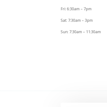
Fri: 6:30am – 7pm
Sat: 7:30am – 3pm
Sun: 7:30am – 11:30am