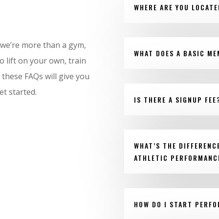
WHERE ARE YOU LOCATE
 we’re more than a gym,
WHAT DOES A BASIC ME
 lift on your own, train
 these FAQs will give you
et started.
IS THERE A SIGNUP FEE
WHAT’S THE DIFFERENC
ATHLETIC PERFORMANC
HOW DO I START PERF