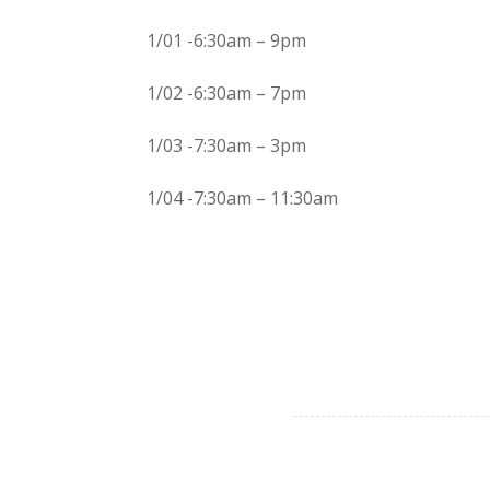
1/01 -6:30am – 9pm
1/02 -6:30am – 7pm
1/03 -7:30am – 3pm
1/04 -7:30am – 11:30am