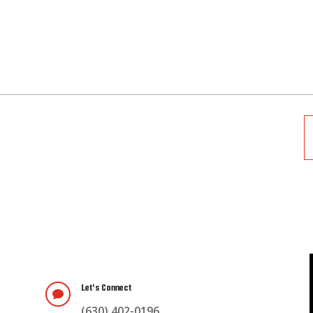
Let’s Connect

(630) 402-0196