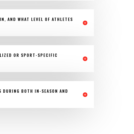
IN, AND WHAT LEVEL OF ATHLETES
LIZED OR SPORT-SPECIFIC
S DURING BOTH IN-SEASON AND